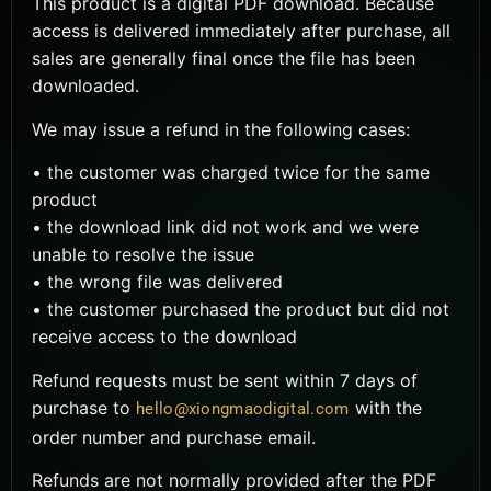
This product is a digital PDF download. Because
access is delivered immediately after purchase, all
sales are generally final once the file has been
downloaded.
We may issue a refund in the following cases:
• the customer was charged twice for the same
product
• the download link did not work and we were
unable to resolve the issue
• the wrong file was delivered
• the customer purchased the product but did not
receive access to the download
Refund requests must be sent within 7 days of
purchase to
with the
hello@xiongmaodigital.com
order number and purchase email.
Refunds are not normally provided after the PDF