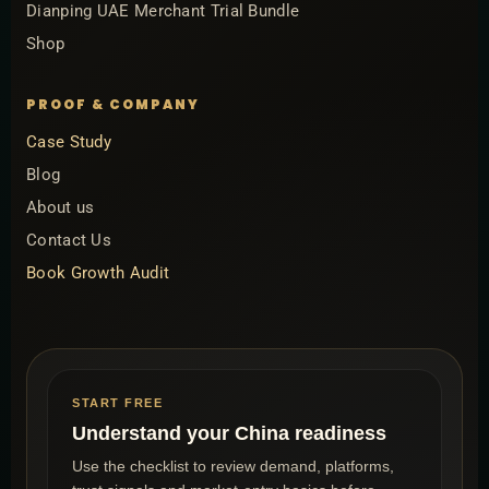
Dianping UAE Merchant Trial Bundle
Shop
PROOF & COMPANY
Case Study
Blog
About us
Contact Us
Book Growth Audit
START FREE
Understand your China readiness
Use the checklist to review demand, platforms,