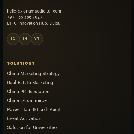
hello@xiongmaodigital.com
+971 55 386 7027
DIFC Innovation Hub, Dubai
IG
IN
YT
SOLUTIONS
China Marketing Strategy
Real Estate Marketing
China PR Reputation
China E-commerce
Power Hour & Flash Audit
Event Activation
Solution for Universities