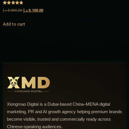
Rated
د.إ
5.500,00
د.إ
3.100,00
5.00
out of 5
Add to cart
Xiongmao Digital is a Dubai-based China–MENA digital
marketing, PR and AI growth agency helping premium brands
become visible, trusted and commercially ready across
Chinese-speaking audiences.