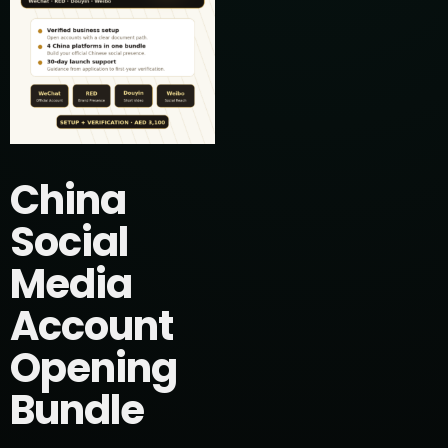
China
Social
Media
Account
Opening
Bundle