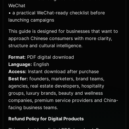
WeChat
• a practical WeChat-ready checklist before
launching campaigns
This guide is designed for businesses that want to
approach Chinese consumers with more clarity,
structure and cultural intelligence.
Format:
PDF digital download
Language:
English
Access:
Instant download after purchase
Best for:
founders, marketers, brand teams,
agencies, real estate developers, hospitality
groups, luxury brands, beauty and wellness
companies, premium service providers and China-
facing business teams.
Refund Policy for Digital Products