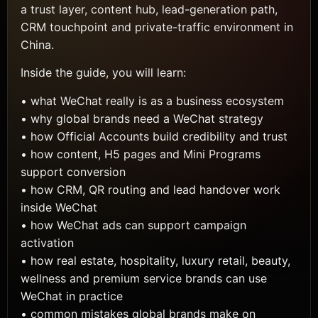
a trust layer, content hub, lead-generation path,
CRM touchpoint and private-traffic environment in
China.
Inside the guide, you will learn:
• what WeChat really is as a business ecosystem
• why global brands need a WeChat strategy
• how Official Accounts build credibility and trust
• how content, H5 pages and Mini Programs
support conversion
• how CRM, QR routing and lead handover work
inside WeChat
• how WeChat ads can support campaign
activation
• how real estate, hospitality, luxury retail, beauty,
wellness and premium service brands can use
WeChat in practice
• common mistakes global brands make on