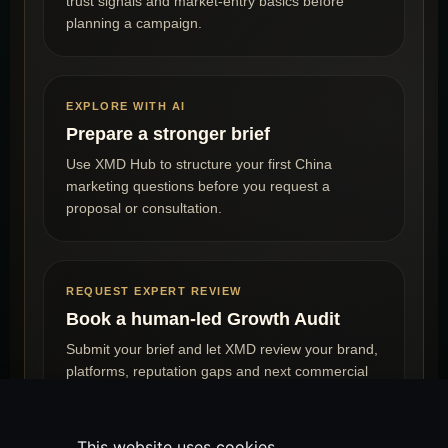
trust signals and market-entry basics before
planning a campaign.
EXPLORE WITH AI
Prepare a stronger brief
Use XMD Hub to structure your first China
marketing questions before you request a
proposal or consultation.
REQUEST EXPERT REVIEW
Book a human-led Growth Audit
Submit your brief and let XMD review your brand,
platforms, reputation gaps and next commercial
steps.
This website uses cookies