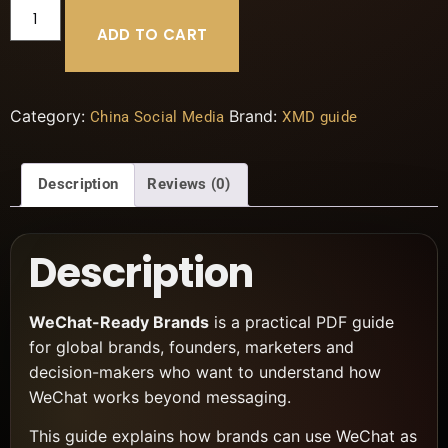
ADD TO CART
Category:
Brand:
China Social Media
XMD guide
Description
Reviews (0)
Description
WeChat-Ready Brands
is a practical PDF guide
for global brands, founders, marketers and
decision-makers who want to understand how
WeChat works beyond messaging.
This guide explains how brands can use WeChat as