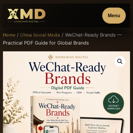
Menu
/
/ WeChat-Ready Brands —
Home
China Social Media
Practical PDF Guide for Global Brands