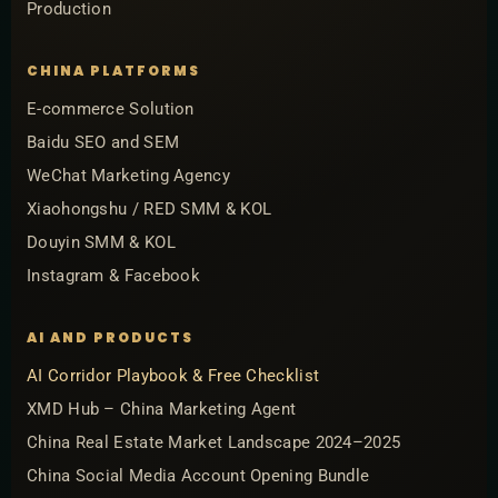
Production
CHINA PLATFORMS
E-commerce Solution
Baidu SEO and SEM
WeChat Marketing Agency
Xiaohongshu / RED SMM & KOL
Douyin SMM & KOL
Instagram & Facebook
AI AND PRODUCTS
AI Corridor Playbook & Free Checklist
XMD Hub – China Marketing Agent
China Real Estate Market Landscape 2024–2025
China Social Media Account Opening Bundle