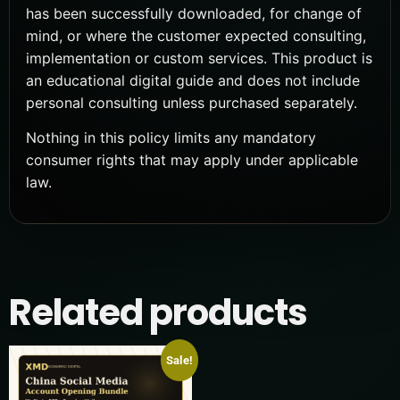
has been successfully downloaded, for change of
mind, or where the customer expected consulting,
implementation or custom services. This product is
an educational digital guide and does not include
personal consulting unless purchased separately.
Nothing in this policy limits any mandatory
consumer rights that may apply under applicable
law.
Related products
Sale!