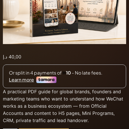
د.إ
40,00
A practical PDF guide for global brands, founders and
marketing teams who want to understand how WeChat
works as a business ecosystem — from Official
Accounts and content to H5 pages, Mini Programs,
CRM, private traffic and lead handover.