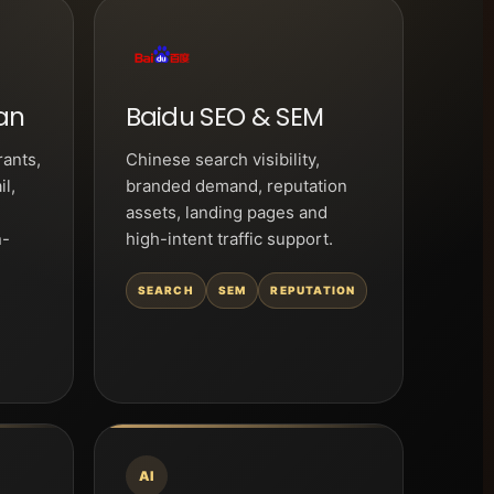
an
Baidu SEO & SEM
rants,
Chinese search visibility,
il,
branded demand, reputation
assets, landing pages and
n-
high-intent traffic support.
SEARCH
SEM
REPUTATION
AI