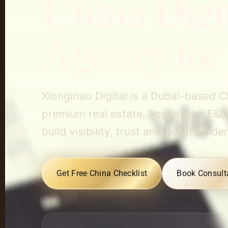
China Digi
Agency for
Xiongmao Digital is a Dubai-based C
premium real estate, hospitality, F&B
build visibility, trust and qualifie
Get Free China Checklist
Book Consult