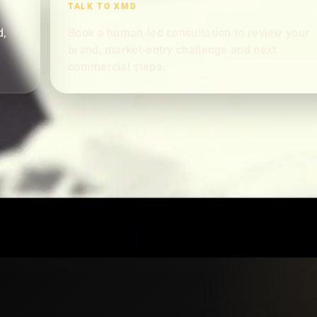
TALK TO XMD
d,
Book a human-led consultation to review your
brand, market-entry challenge and next
commercial steps.