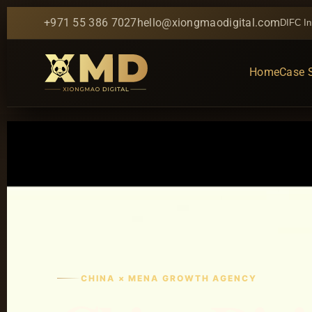
+971 55 386 7027
hello@xiongmaodigital.com
DIFC In
Home
Case 
CHINA × MENA GROWTH AGENCY