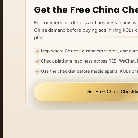
Get the Free China Che
For founders, marketers and business teams w
China demand before buying ads, hiring KOLs o
plan.
Map where Chinese customers search, compare
Check platform readiness across RED, WeChat, 
Use the checklist before media spend, KOLs or 
Get Free China Checkli