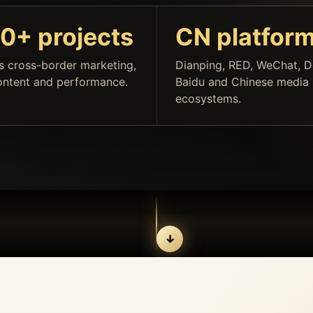
0+ projects
CN platfor
s cross-border marketing,
Dianping, RED, WeChat, D
ontent and performance.
Baidu and Chinese media
ecosystems.