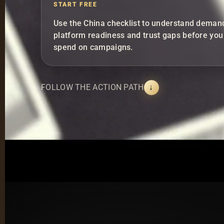
START FREE
Use the China checklist to understand deman
platform readiness and trust gaps before you
spend on campaigns.
FOLLOW THE ACTION PATH