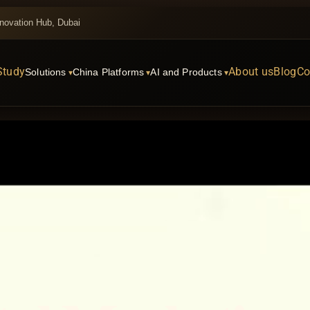
novation Hub, Dubai
Study
About us
Blog
Co
Solutions
China Platforms
AI and Products