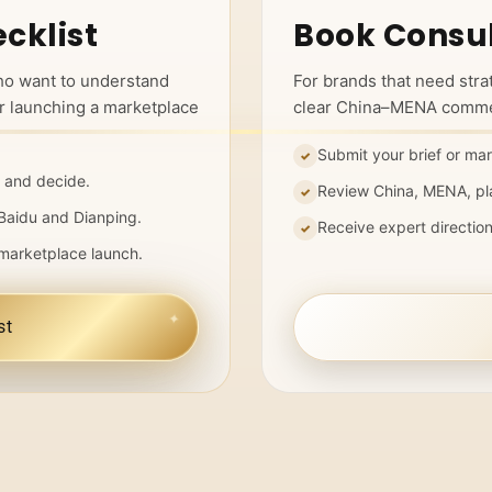
cklist
Book Consul
ho want to understand
For brands that need str
r launching a marketplace
clear China–MENA commer
Submit your brief or mar
 and decide.
Review China, MENA, pl
Baidu and Dianping.
Receive expert directio
marketplace launch.
st