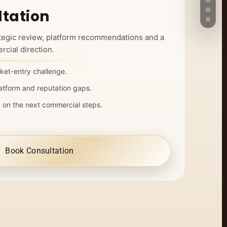
tation
ategic review, platform recommendations and a
cial direction.
ket-entry challenge.
atform and reputation gaps.
n on the next commercial steps.
Book Consultation