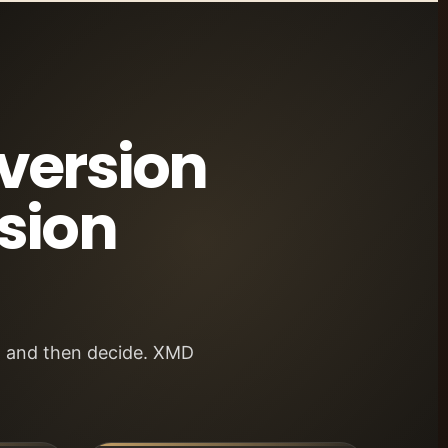
nversion
sion
st and then decide. XMD