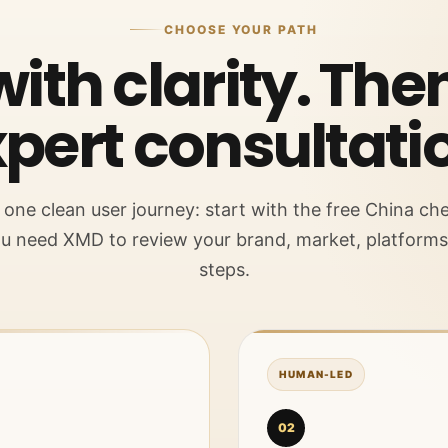
CHOOSE YOUR PATH
with clarity. Th
pert consultati
ne clean user journey: start with the free China che
u need XMD to review your brand, market, platform
steps.
HUMAN-LED
02