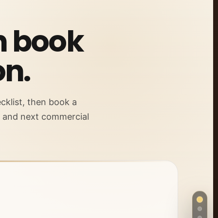
en book
on.
cklist, then book a
s and next commercial