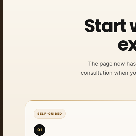
Start 
ex
The page now has o
consultation when yo
SELF-GUIDED
01