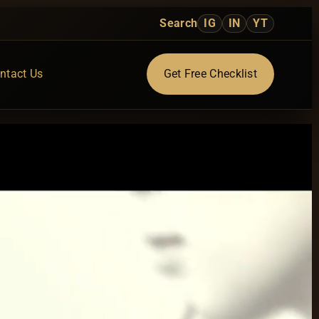
Search
IG
IN
YT
ntact Us
Get Free Checklist