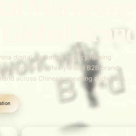
tal Marketing
 Global Bran
hina digital marketing agency helping
, beauty, travel, lifestyle and B2B brands
d demand across Chinese-speaking audiences.
ation