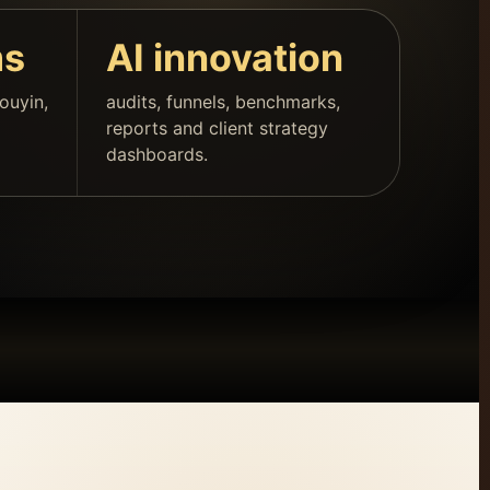
ms
AI innovation
ouyin,
audits, funnels, benchmarks,
reports and client strategy
dashboards.