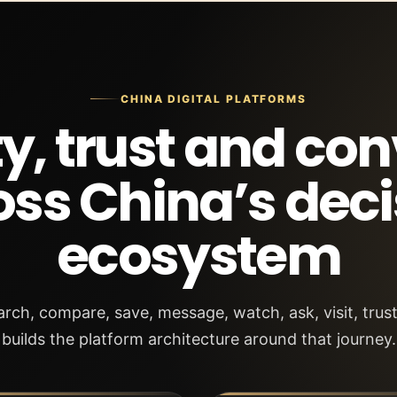
CHINA DIGITAL PLATFORMS
ity, trust and co
oss China’s deci
ecosystem
ch, compare, save, message, watch, ask, visit, tru
builds the platform architecture around that journey.