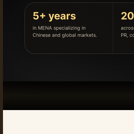
5+ years
20
in MENA specializing in
acros
Chinese and global markets.
PR, c