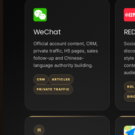
WeChat
RED
Official account content, CRM,
Socia
private traffic, H5 pages, sales
disco
follow-up and Chinese-
style
language authority building.
cont
audi
CRM
ARTICLES
KOL
PRIVATE TRAFFIC
DIS
抖