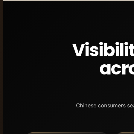
Visibil
acr
Chinese consumers sear