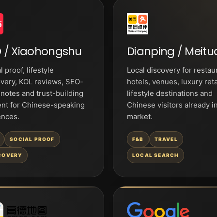
 / Xiaohongshu
Dianping / Meitu
l proof, lifestyle
Local discovery for restau
very, KOL reviews, SEO-
hotels, venues, luxury reta
 notes and trust-building
lifestyle destinations and
ent for Chinese-speaking
Chinese visitors already i
ences.
market.
SOCIAL PROOF
F&B
TRAVEL
COVERY
LOCAL SEARCH